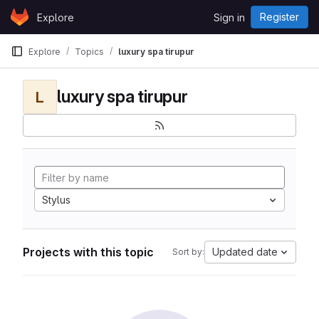
Skip to content
Register
Explore
Sign in
GitLab
Explore
Topics
luxury spa tirupur
luxury spa tirupur
L
Stylus
Projects with this topic
Updated date
Sort by: