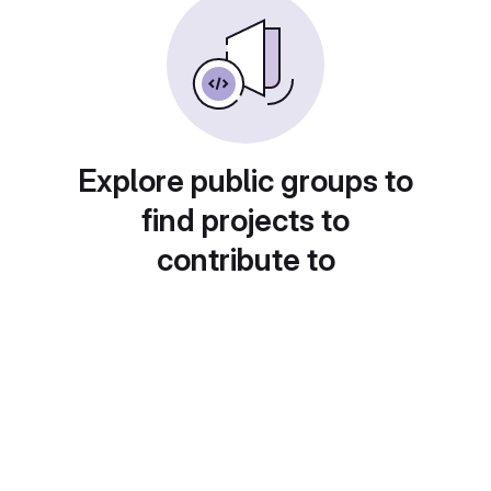
Explore public groups to
find projects to
contribute to