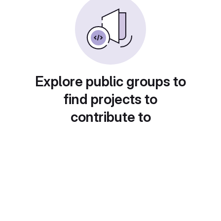
Explore public groups to
find projects to
contribute to