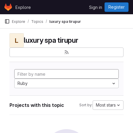
Skip to content
Register
Explore
Sign in
GitLab
Explore
Topics
luxury spa tirupur
luxury spa tirupur
L
Ruby
Projects with this topic
Most stars
Sort by: