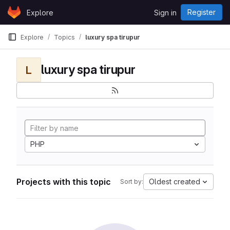
Skip to content
Register
Explore
Sign in
GitLab
Explore
Topics
luxury spa tirupur
luxury spa tirupur
L
PHP
Projects with this topic
Oldest created
Sort by: