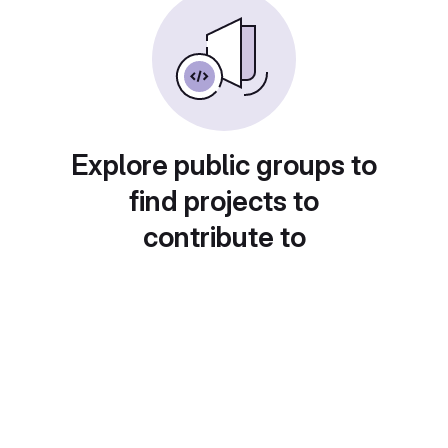
Explore public groups to
find projects to
contribute to