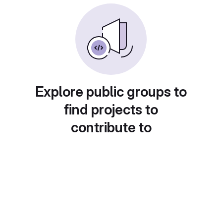
Explore public groups to
find projects to
contribute to