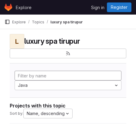
Skip to content
Register
Explore
Sign in
GitLab
Explore
Topics
luxury spa tirupur
luxury spa tirupur
L
Java
Projects with this topic
Name, descending
Sort by: