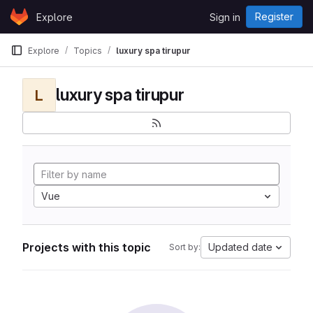
Skip to content
Register
Explore
Sign in
GitLab
Explore
Topics
luxury spa tirupur
luxury spa tirupur
L
Vue
Projects with this topic
Updated date
Sort by: