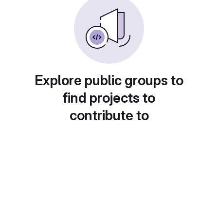
Explore public groups to
find projects to
contribute to