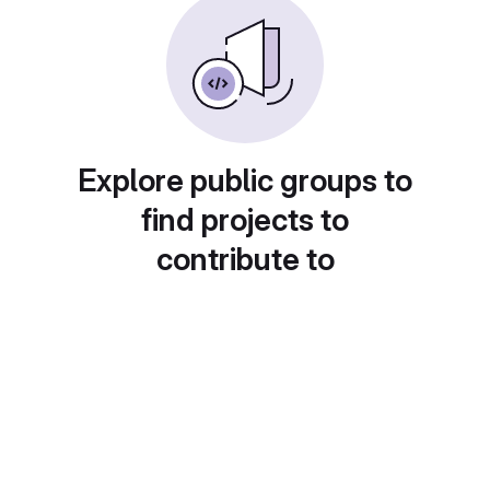
Explore public groups to
find projects to
contribute to