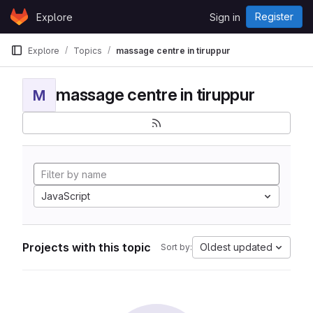
Skip to content
Register
Explore
Sign in
GitLab
Explore
Topics
massage centre in tiruppur
massage centre in tiruppur
M
JavaScript
Projects with this topic
Oldest updated
Sort by: