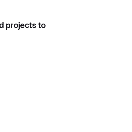
d projects to