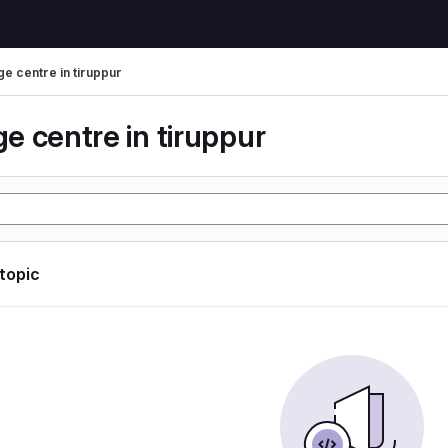
e centre in tiruppur
e centre in tiruppur
 topic