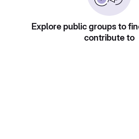
Explore public groups to fin
contribute to