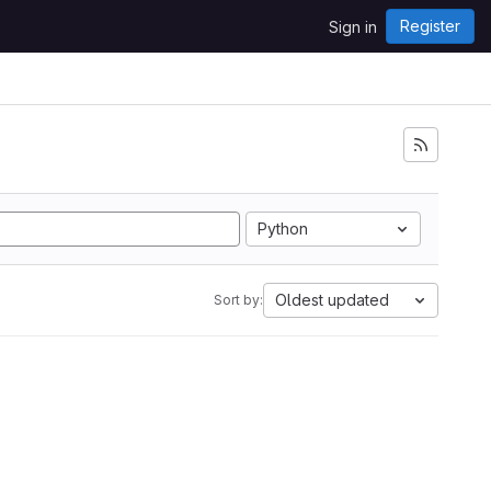
Register
Sign in
Python
Oldest updated
Sort by: