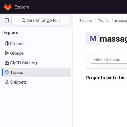
Skip to content
Explore
GitLab
Primary navigation
Search or go to…
Explore
Topics
massag
Explore
massag
M
Projects
Groups
CI/CD Catalog
Topics
Projects with this
Snippets