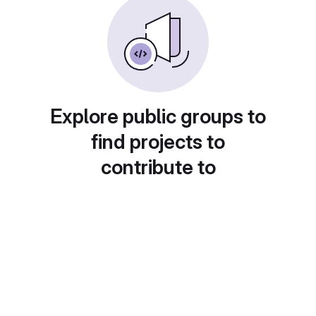
Explore public groups to
find projects to
contribute to