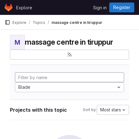
Skip to content
Register
Explore
Sign in
GitLab
Explore
Topics
massage centre in tiruppur
massage centre in tiruppur
M
Blade
Projects with this topic
Most stars
Sort by: