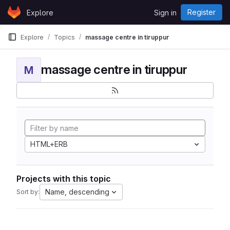
Skip to content
Register
Explore
Sign in
GitLab
Explore
Topics
massage centre in tiruppur
massage centre in tiruppur
M
HTML+ERB
Projects with this topic
Name, descending
Sort by: