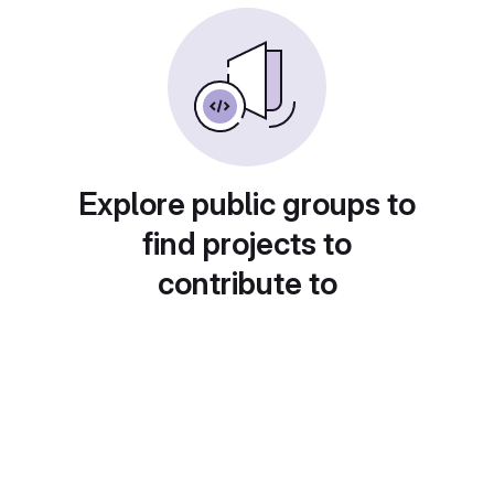
Explore public groups to
find projects to
contribute to