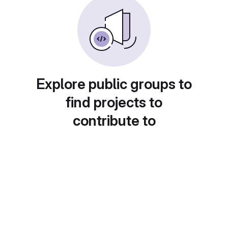
Explore public groups to
find projects to
contribute to