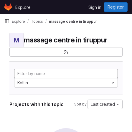
Skip to content
Register
Explore
Sign in
GitLab
Explore
Topics
massage centre in tiruppur
massage centre in tiruppur
M
Kotlin
Projects with this topic
Last created
Sort by: