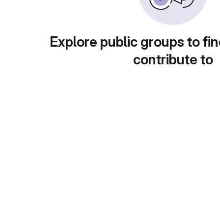
Explore public groups to fin
contribute to