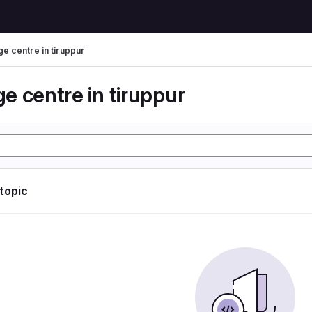
e centre in tiruppur
e centre in tiruppur
 topic