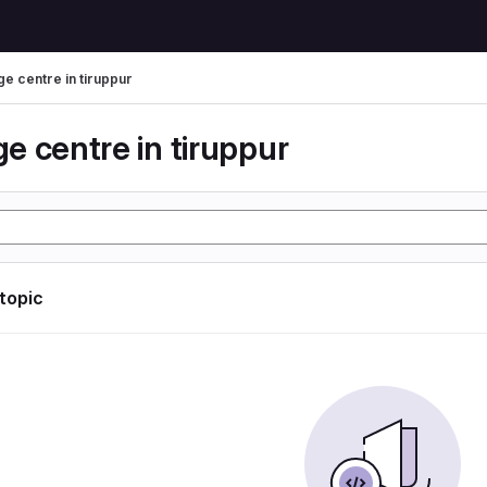
e centre in tiruppur
e centre in tiruppur
 topic