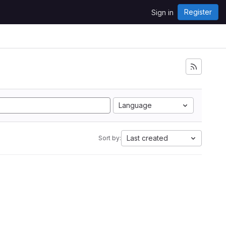
Register
Sign in
Language
Last created
Sort by: