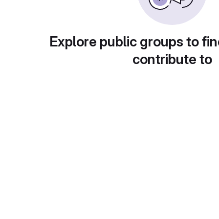
Explore public groups to fin
contribute to