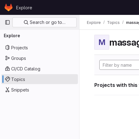
Skip to content
Explore
GitLab
Primary navigation
Search or go to…
Explore
Topics
massag
Explore
massag
M
Projects
Groups
CI/CD Catalog
Topics
Projects with this
Snippets