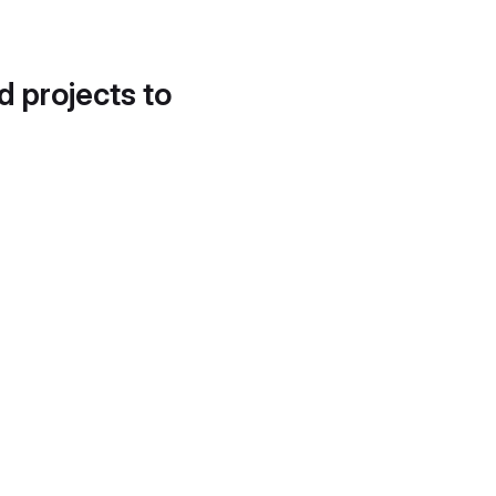
d projects to