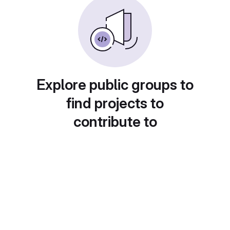
Explore public groups to
find projects to
contribute to