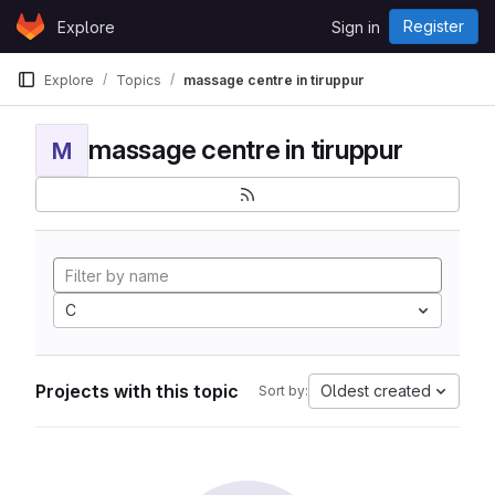
Skip to content
Register
Explore
Sign in
GitLab
Explore
Topics
massage centre in tiruppur
massage centre in tiruppur
M
C
Projects with this topic
Oldest created
Sort by: