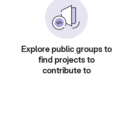
Explore public groups to
find projects to
contribute to