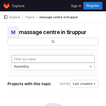
Skip to content
Register
Explore
Sign in
GitLab
Explore
Topics
massage centre in tiruppur
massage centre in tiruppur
M
Assembly
Projects with this topic
Last created
Sort by: