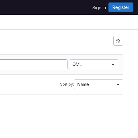
Register
Sign in
QML
Name
Sort by: