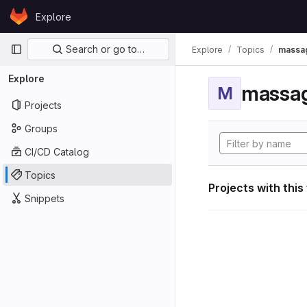
Skip to content
Explore
GitLab
Primary navigation
Search or go to…
Explore
Topics
massag
Explore
massag
M
Projects
Groups
CI/CD Catalog
Topics
Projects with this
Snippets