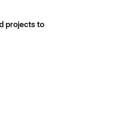
d projects to