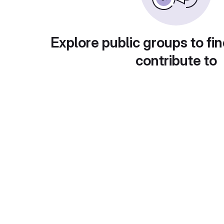
Explore public groups to fin
contribute to