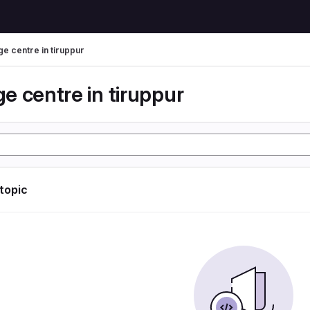
e centre in tiruppur
e centre in tiruppur
 topic