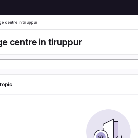
e centre in tiruppur
e centre in tiruppur
 topic