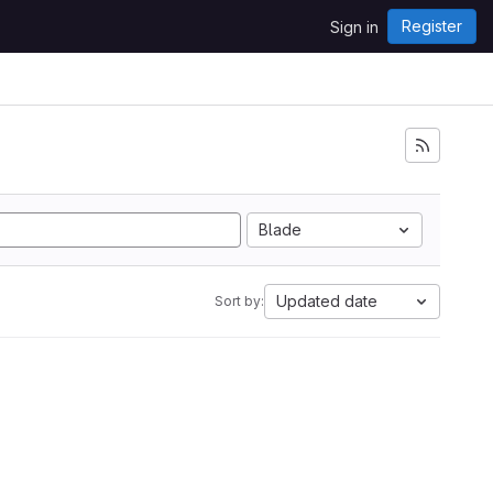
Register
Sign in
Blade
Updated date
Sort by: