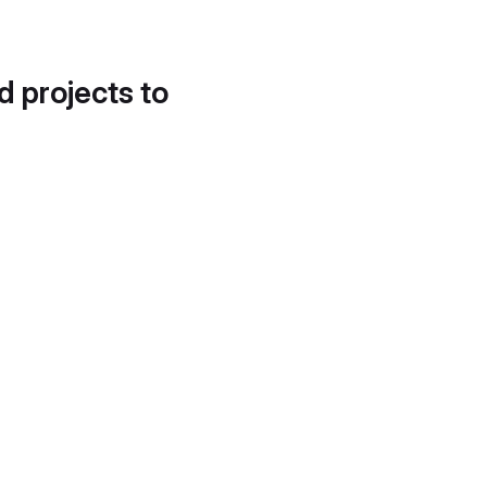
d projects to