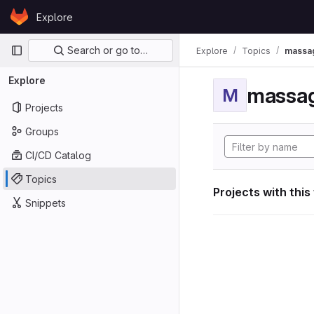
Skip to content
Explore
GitLab
Primary navigation
Search or go to…
Explore
Topics
massag
Explore
massag
M
Projects
Groups
CI/CD Catalog
Topics
Projects with this
Snippets