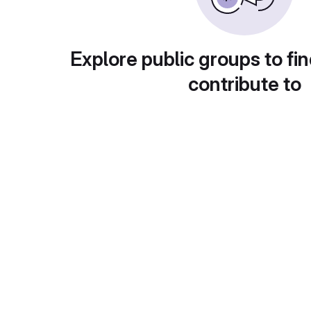
Explore public groups to fin
contribute to