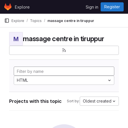
Skip to content
Register
Explore
Sign in
GitLab
Explore
Topics
massage centre in tiruppur
massage centre in tiruppur
M
HTML
Projects with this topic
Oldest created
Sort by: