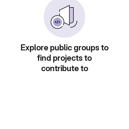
Explore public groups to
find projects to
contribute to