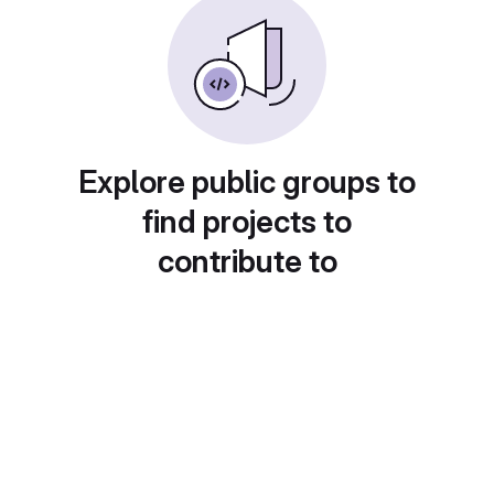
Explore public groups to
find projects to
contribute to