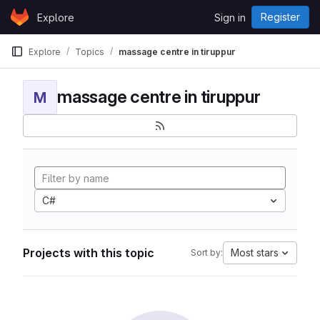
Skip to content
Register
Explore
Sign in
GitLab
Explore
Topics
massage centre in tiruppur
massage centre in tiruppur
M
C#
Projects with this topic
Most stars
Sort by: