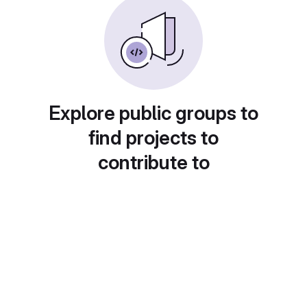
Explore public groups to
find projects to
contribute to