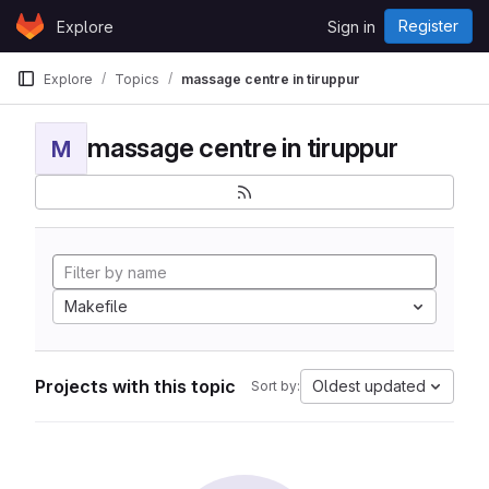
Skip to content
Register
Explore
Sign in
GitLab
Explore
Topics
massage centre in tiruppur
massage centre in tiruppur
M
Makefile
Projects with this topic
Oldest updated
Sort by: