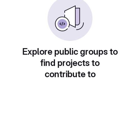
Explore public groups to
find projects to
contribute to