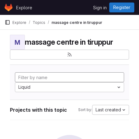
Skip to content
Register
Explore
Sign in
GitLab
Explore
Topics
massage centre in tiruppur
massage centre in tiruppur
M
Liquid
Projects with this topic
Last created
Sort by: