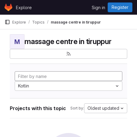
Skip to content
Register
Explore
Sign in
GitLab
Explore
Topics
massage centre in tiruppur
massage centre in tiruppur
M
Kotlin
Projects with this topic
Oldest updated
Sort by: