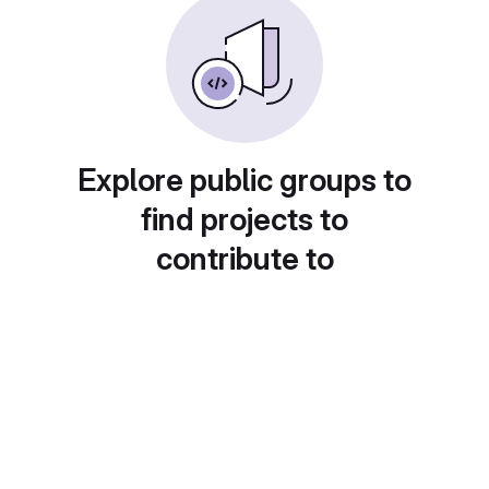
Explore public groups to
find projects to
contribute to