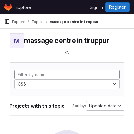
Skip to content
Register
Explore
Sign in
GitLab
Explore
Topics
massage centre in tiruppur
massage centre in tiruppur
M
CSS
Projects with this topic
Updated date
Sort by: