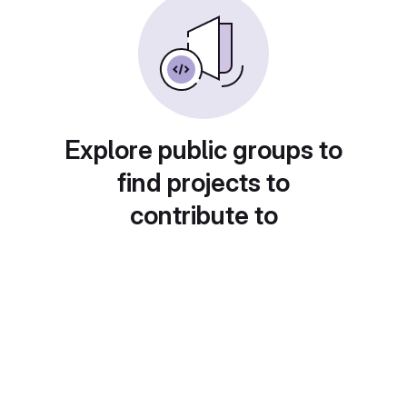
Explore public groups to
find projects to
contribute to