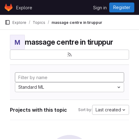
Skip to content
Register
Explore
Sign in
GitLab
Explore
Topics
massage centre in tiruppur
massage centre in tiruppur
M
Standard ML
Projects with this topic
Last created
Sort by: