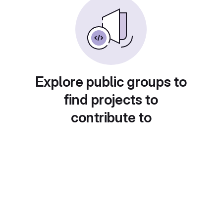
Explore public groups to
find projects to
contribute to