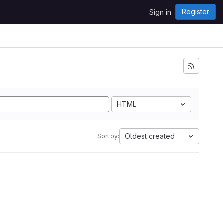
Register
Sign in
HTML
Oldest created
Sort by: