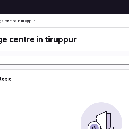
e centre in tiruppur
e centre in tiruppur
 topic