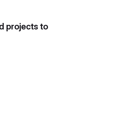
d projects to