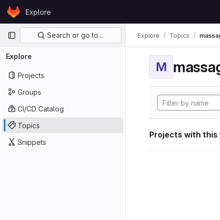
Skip to content
Explore
GitLab
Primary navigation
Search or go to…
Explore
Topics
massag
Explore
massag
M
Projects
Groups
CI/CD Catalog
Topics
Projects with this
Snippets