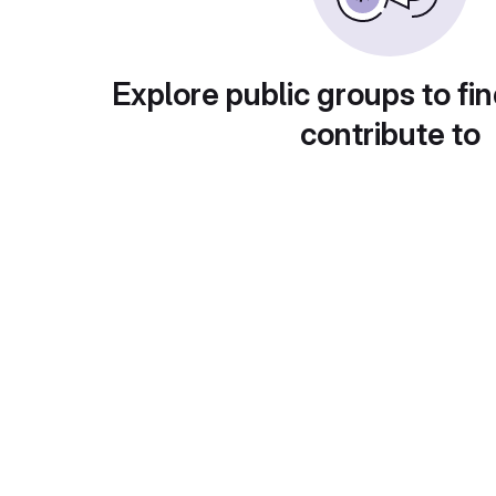
Explore public groups to fin
contribute to