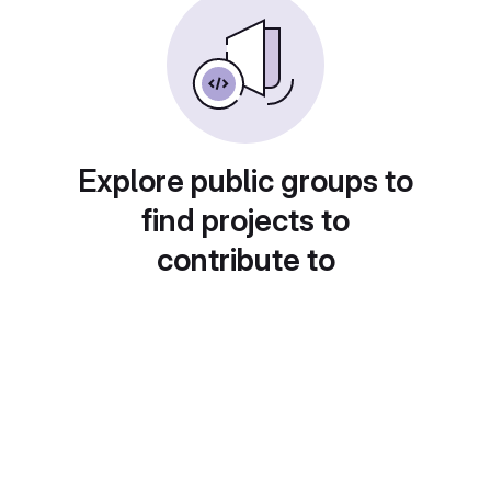
Explore public groups to
find projects to
contribute to