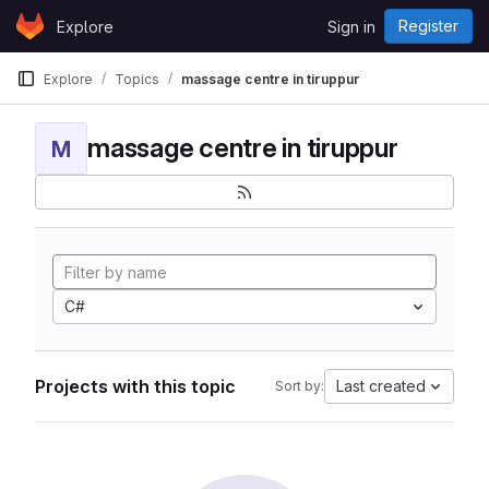
Skip to content
Register
Explore
Sign in
GitLab
Explore
Topics
massage centre in tiruppur
massage centre in tiruppur
M
C#
Projects with this topic
Last created
Sort by: