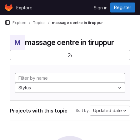
Skip to content
Register
Explore
Sign in
GitLab
Explore
Topics
massage centre in tiruppur
massage centre in tiruppur
M
Stylus
Projects with this topic
Updated date
Sort by: