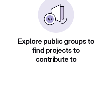
Explore public groups to
find projects to
contribute to