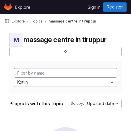
Skip to content
Register
Explore
Sign in
GitLab
Explore
Topics
massage centre in tiruppur
massage centre in tiruppur
M
Kotlin
Projects with this topic
Updated date
Sort by: