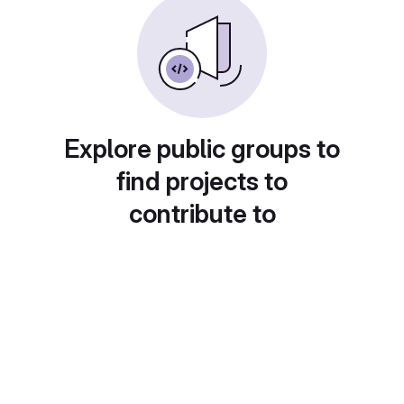
Explore public groups to
find projects to
contribute to