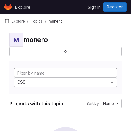
Skip to content
Register
Explore
Sign in
GitLab
Explore
Topics
monero
monero
M
CSS
Projects with this topic
Name
Sort by: