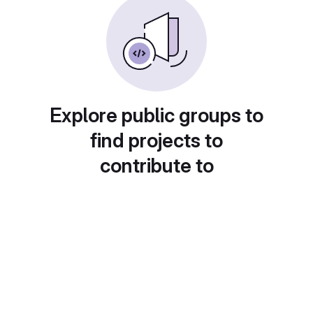
Explore public groups to
find projects to
contribute to