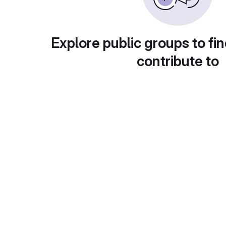
Explore public groups to fin
contribute to