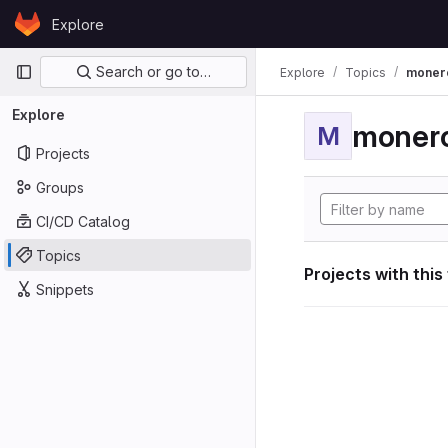
Skip to content
Explore
GitLab
Primary navigation
Search or go to…
Explore
Topics
moner
Explore
moner
M
Projects
Groups
CI/CD Catalog
Topics
Projects with this
Snippets