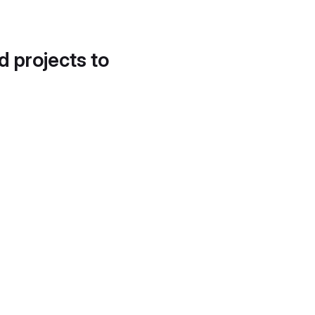
d projects to