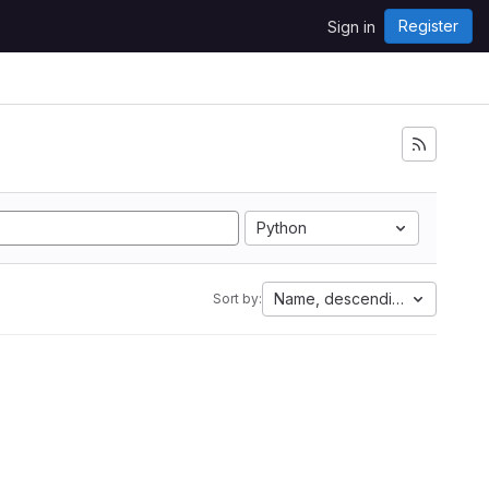
Register
Sign in
Python
Name, descending
Sort by: