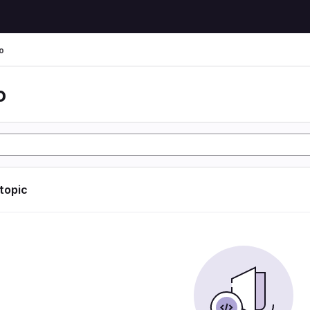
o
o
 topic