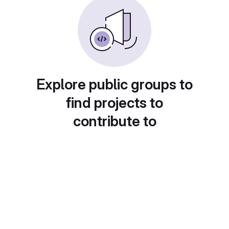
Explore public groups to
find projects to
contribute to