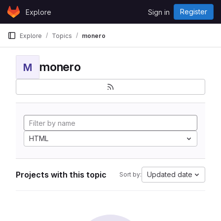
Skip to content
Register
Explore
Sign in
GitLab
Explore
Topics
monero
monero
M
HTML
Projects with this topic
Updated date
Sort by: