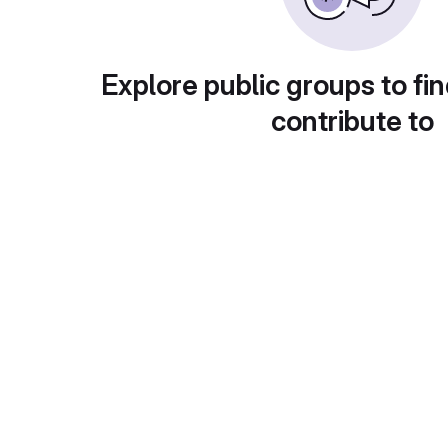
Explore public groups to fin
contribute to