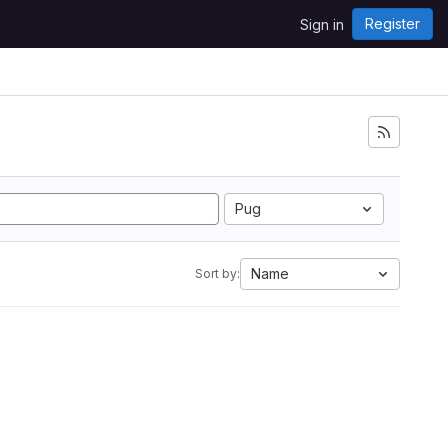
Register
Sign in
Pug
Name
Sort by: