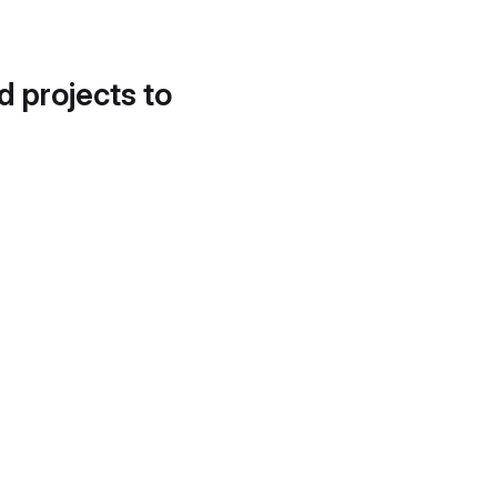
d projects to