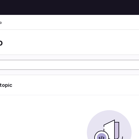
o
o
 topic