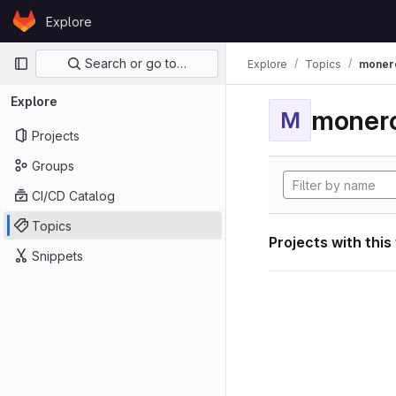
Skip to content
Explore
GitLab
Primary navigation
Search or go to…
Explore
Topics
moner
Explore
moner
M
Projects
Groups
CI/CD Catalog
Topics
Projects with this
Snippets