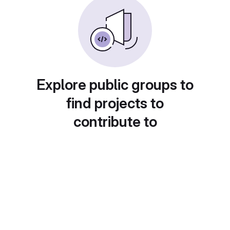
Explore public groups to
find projects to
contribute to