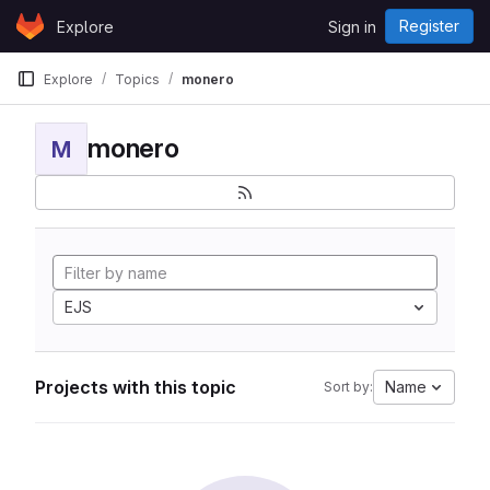
Skip to content
Register
Explore
Sign in
GitLab
Explore
Topics
monero
monero
M
EJS
Projects with this topic
Name
Sort by: