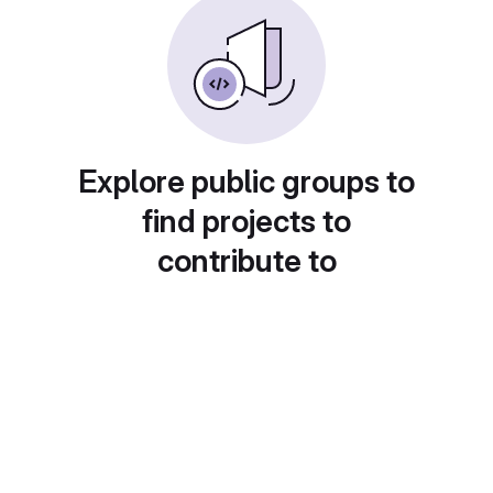
Explore public groups to
find projects to
contribute to