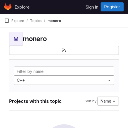
Skip to content
Register
Explore
Sign in
GitLab
Explore
Topics
monero
monero
M
C++
Projects with this topic
Name
Sort by: