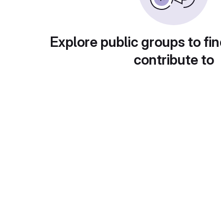
Explore public groups to fin
contribute to