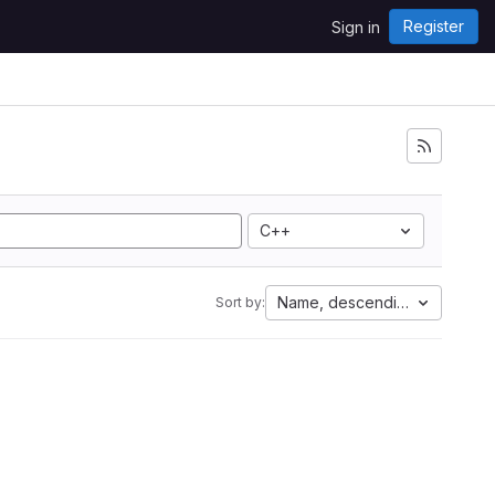
Register
Sign in
C++
Name, descending
Sort by: