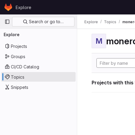
Skip to content
Explore
GitLab
Primary navigation
Search or go to…
Explore
Topics
moner
Explore
moner
M
Projects
Groups
CI/CD Catalog
Topics
Projects with this
Snippets