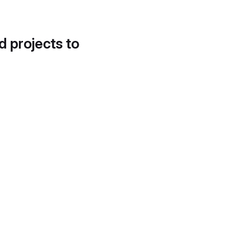
d projects to