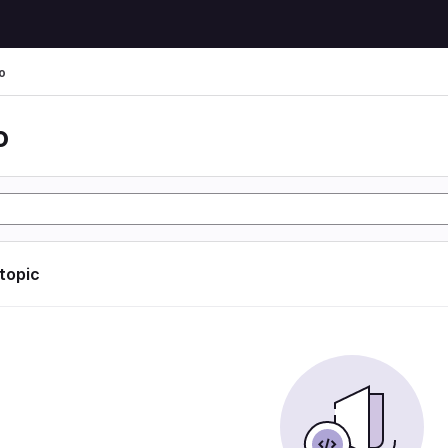
o
o
 topic