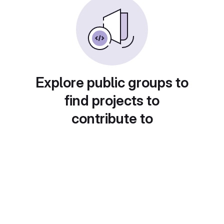
Explore public groups to
find projects to
contribute to