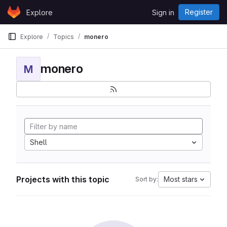
Skip to content
Register
Explore
Sign in
GitLab
Explore
Topics
monero
monero
M
Shell
Projects with this topic
Most stars
Sort by: