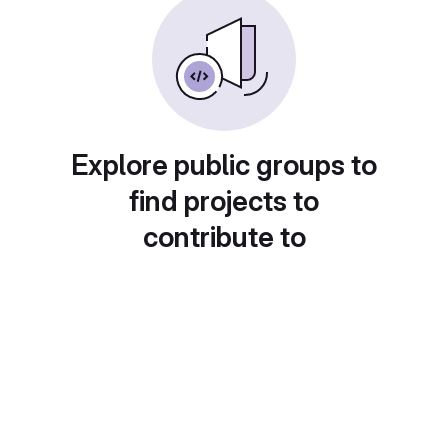
Explore public groups to
find projects to
contribute to