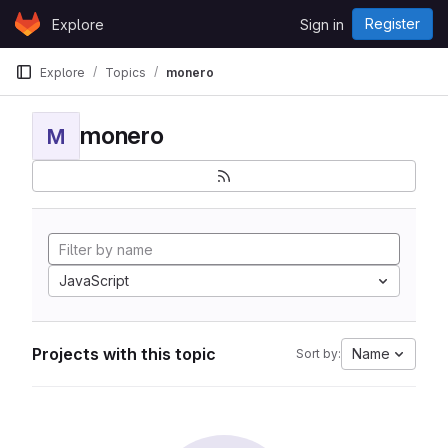
Skip to content
Register
Explore
Sign in
GitLab
Explore
Topics
monero
monero
M
JavaScript
Projects with this topic
Name
Sort by: