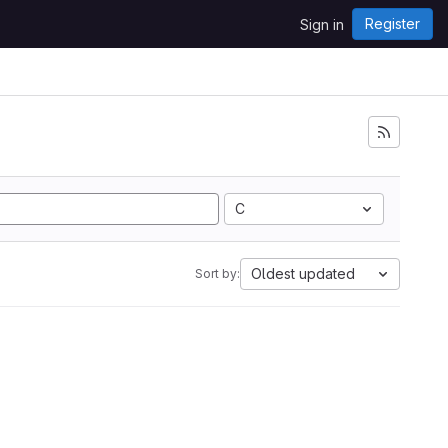
Register
Sign in
C
Oldest updated
Sort by: