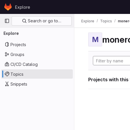
Skip to content
Explore
GitLab
Primary navigation
Search or go to…
Explore
Topics
moner
Explore
moner
M
Projects
Groups
CI/CD Catalog
Topics
Projects with this
Snippets