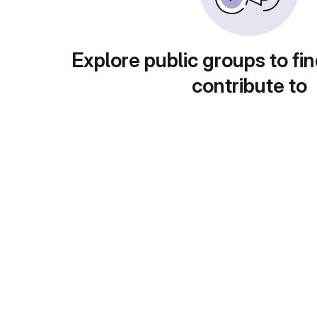
Explore public groups to fin
contribute to