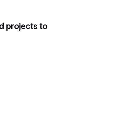
d projects to