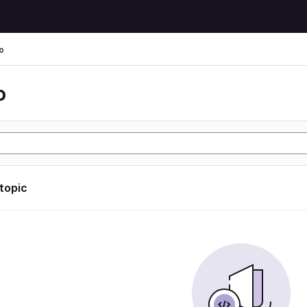
o
o
 topic