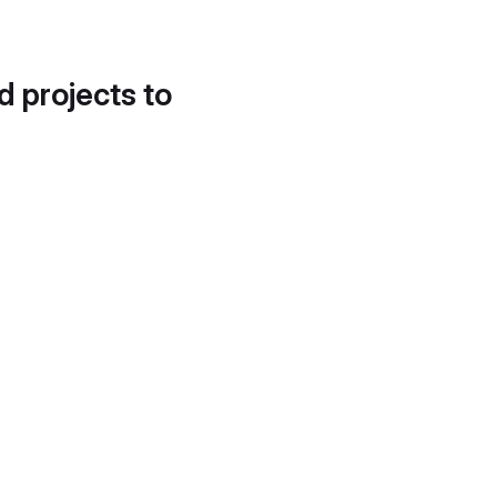
d projects to