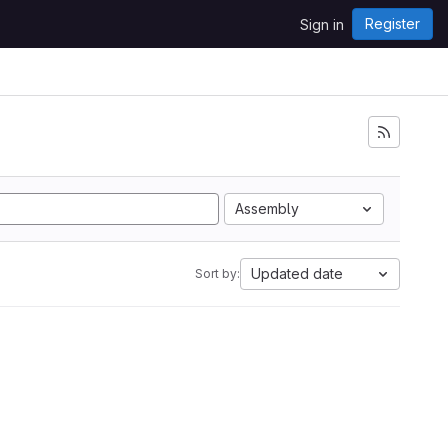
Register
Sign in
Assembly
Updated date
Sort by: