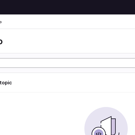
o
o
 topic