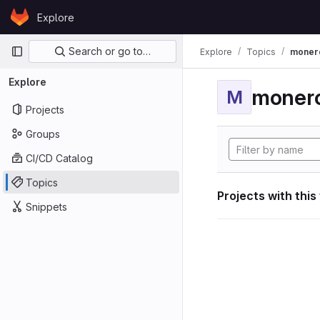
Skip to content
Explore
GitLab
Primary navigation
Search or go to…
Explore
Topics
moner
Explore
moner
M
Projects
Groups
CI/CD Catalog
Topics
Projects with this
Snippets