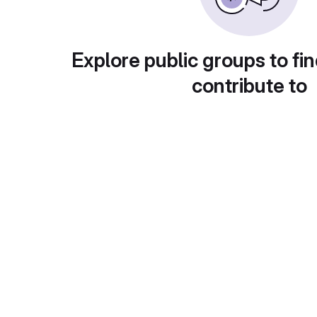
Explore public groups to fin
contribute to