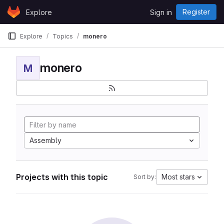
Skip to content
Register
Explore
Sign in
GitLab
Explore
Topics
monero
monero
M
Assembly
Projects with this topic
Most stars
Sort by: