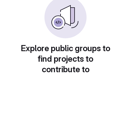
Explore public groups to
find projects to
contribute to