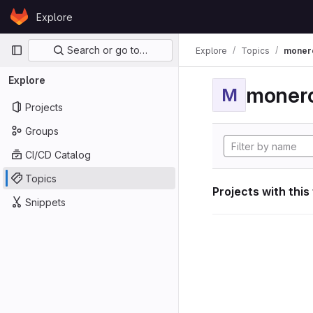
Skip to content
Explore
GitLab
Primary navigation
Search or go to…
Explore
Topics
moner
Explore
moner
M
Projects
Groups
CI/CD Catalog
Topics
Projects with this
Snippets