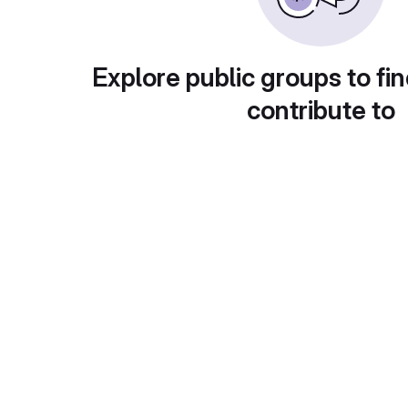
Explore public groups to fin
contribute to