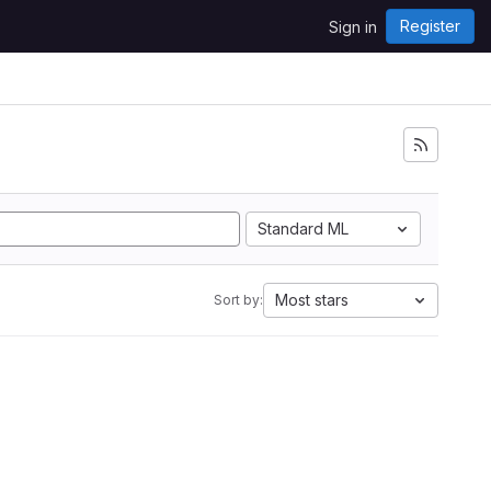
Register
Sign in
Standard ML
Most stars
Sort by: