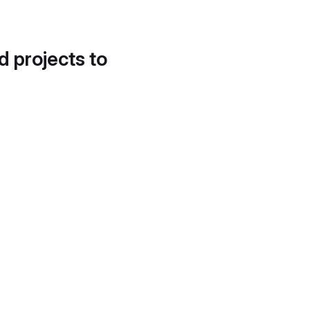
d projects to