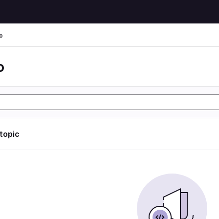
o
o
 topic