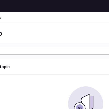
o
o
 topic