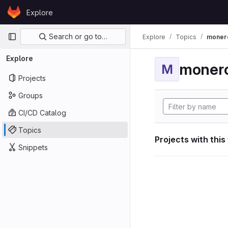
Skip to content
Explore
GitLab
Primary navigation
Search or go to…
Explore
Topics
moner
Explore
moner
M
Projects
Groups
CI/CD Catalog
Topics
Projects with this
Snippets