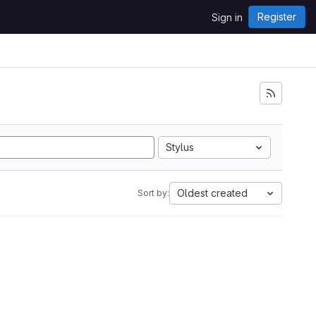
Register
Sign in
Stylus
Oldest created
Sort by: