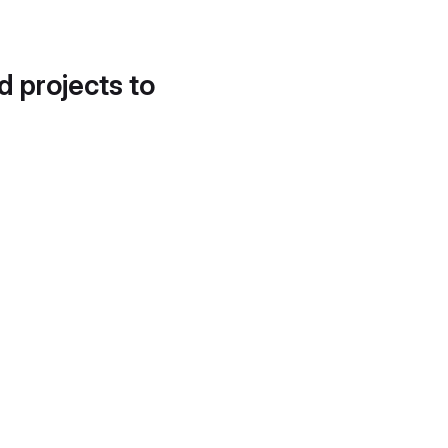
d projects to