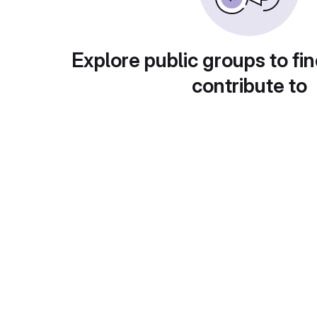
Explore public groups to fin
contribute to