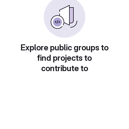
Explore public groups to
find projects to
contribute to