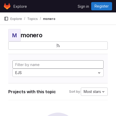
Skip to content
Register
Explore
Sign in
GitLab
Explore
Topics
monero
monero
M
EJS
Projects with this topic
Most stars
Sort by: