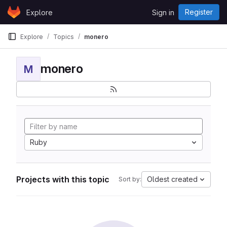
Skip to content
Register
Explore
Sign in
GitLab
Explore
Topics
monero
monero
M
Ruby
Projects with this topic
Oldest created
Sort by: