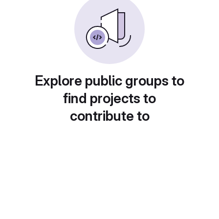
Explore public groups to
find projects to
contribute to