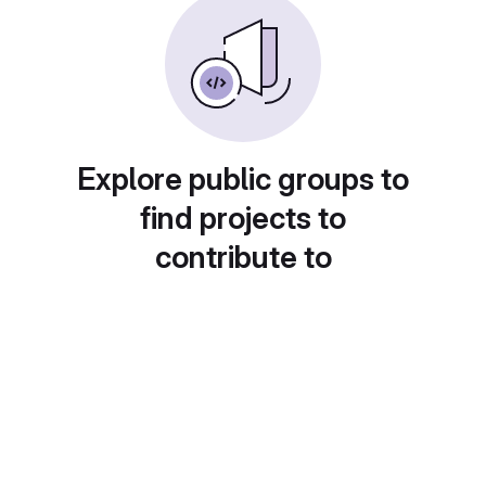
Explore public groups to
find projects to
contribute to