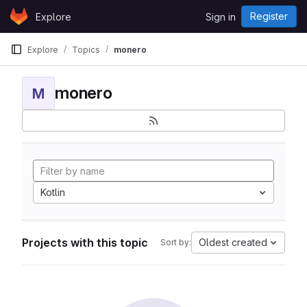
Skip to content
Register
Explore
Sign in
GitLab
Explore
Topics
monero
monero
M
Kotlin
Projects with this topic
Oldest created
Sort by: