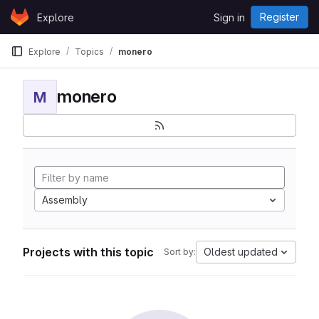
Skip to content
Register
Explore
Sign in
GitLab
Explore
Topics
monero
monero
M
Assembly
Projects with this topic
Oldest updated
Sort by: