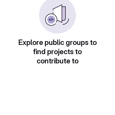
Explore public groups to
find projects to
contribute to