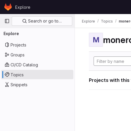
Skip to content
Explore
GitLab
Primary navigation
Search or go to…
Explore
Topics
moner
Explore
moner
M
Projects
Groups
CI/CD Catalog
Topics
Projects with this
Snippets