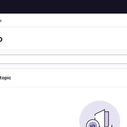
o
o
 topic