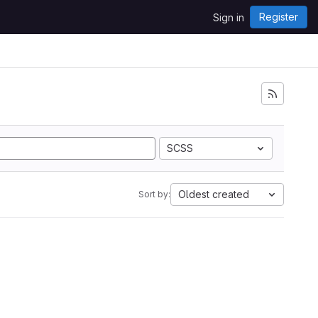
Register
Sign in
SCSS
Oldest created
Sort by: