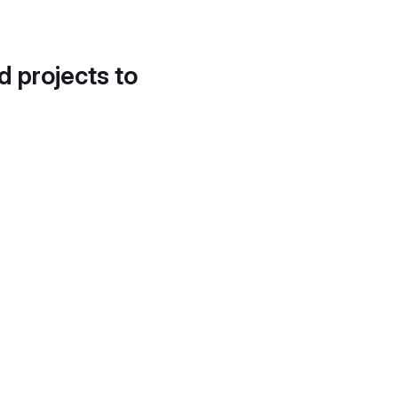
d projects to