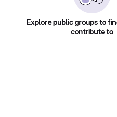
Explore public groups to fin
contribute to