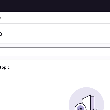
o
o
 topic