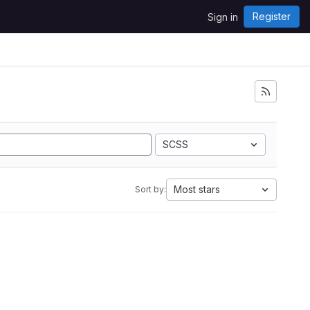
Register
Sign in
SCSS
Most stars
Sort by: