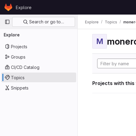
Skip to content
Explore
GitLab
Primary navigation
Search or go to…
Explore
Topics
moner
Explore
moner
M
Projects
Groups
CI/CD Catalog
Topics
Projects with this
Snippets