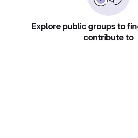
Explore public groups to fin
contribute to