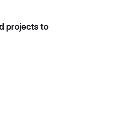
d projects to