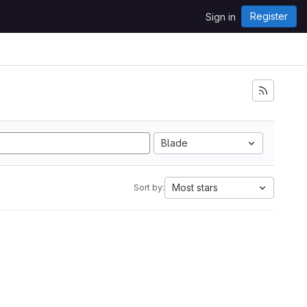
Register
Sign in
Blade
Most stars
Sort by: