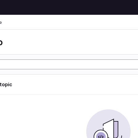
o
o
 topic