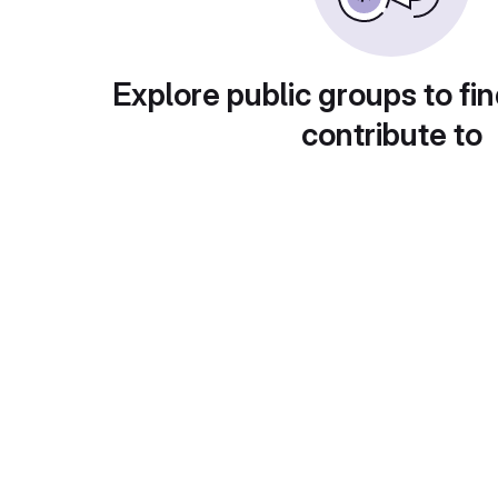
Explore public groups to fin
contribute to