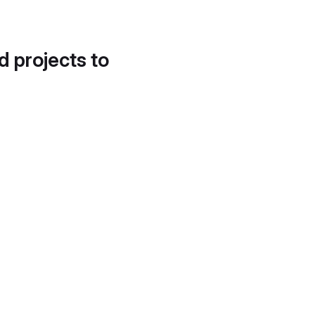
d projects to