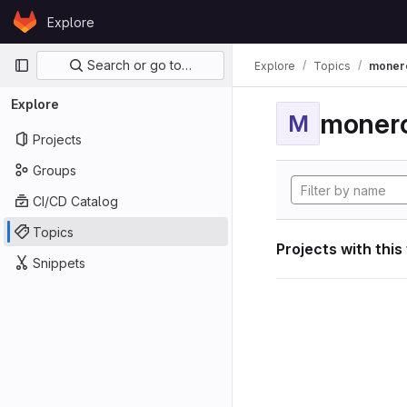
Skip to content
Explore
GitLab
Primary navigation
Search or go to…
Explore
Topics
moner
Explore
moner
M
Projects
Groups
CI/CD Catalog
Topics
Projects with this
Snippets