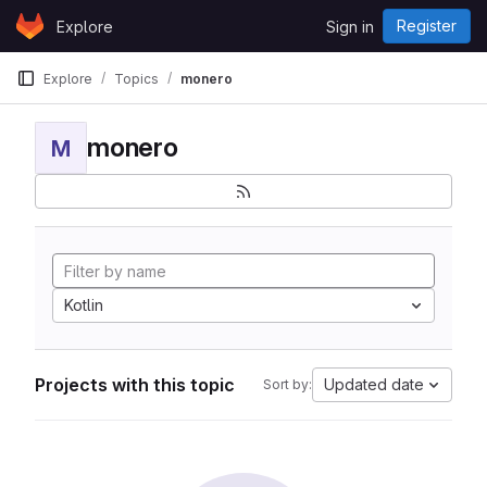
Skip to content
Register
Explore
Sign in
GitLab
Explore
Topics
monero
monero
M
Kotlin
Projects with this topic
Updated date
Sort by: