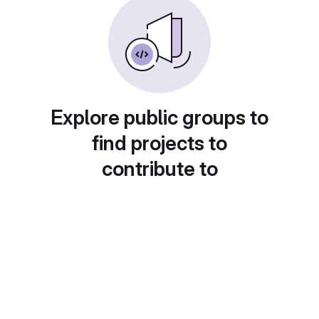
Explore public groups to
find projects to
contribute to