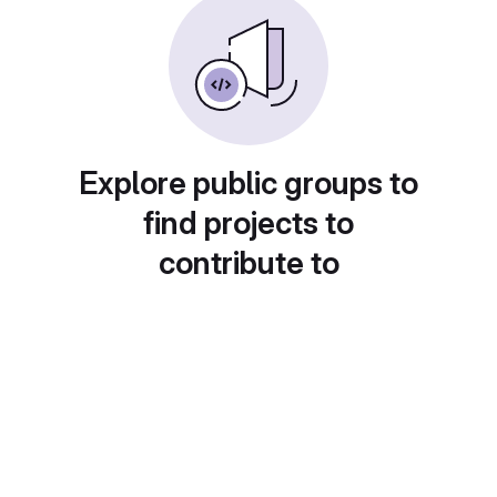
Explore public groups to
find projects to
contribute to