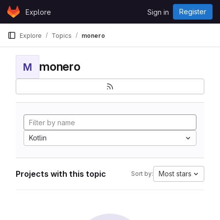
Skip to content
Register
Explore
Sign in
GitLab
Explore
Topics
monero
monero
M
Kotlin
Projects with this topic
Most stars
Sort by: